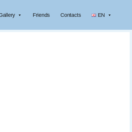
Gallery
Friends
Contacts
EN