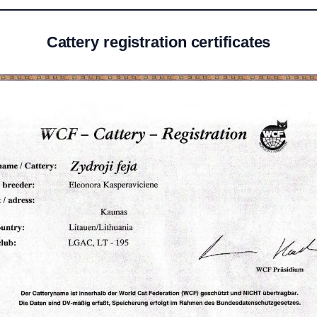
Cattery registration certificates