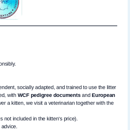
onsibly.
ndent, socially adapted, and trained to use the litter
ed, with
WCF pedigree documents
and
European
er a kitten, we visit a veterinarian together with the
is not included in the kitten’s price).
 advice.