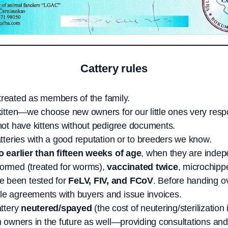
Cattery rules
e treated as members of the family.
kitten—we choose new owners for our little ones very resp
 not have kittens without pedigree documents.
atteries with a good reputation or to breeders we know.
o earlier than fifteen weeks of age
, when they are indepe
wormed (treated for worms),
vaccinated twice
, microchipp
e been tested for
FeLV, FIV, and FCoV
. Before handing ov
le agreements with buyers and issue invoices.
attery
neutered/spayed
(the cost of neutering/sterilization 
n owners in the future as well—providing consultations and