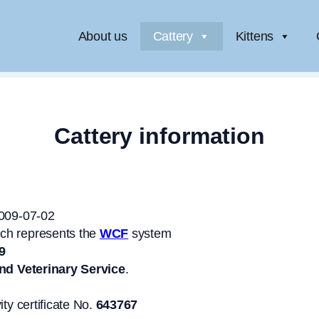
About us
Cattery
Kittens
Cattery information
2009-07-02
ich represents the
WCF
system
9
nd Veterinary Service
.
ity certificate No.
643767