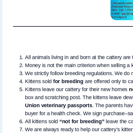
All animals living in and born at the cattery ar
Money is not the main criterion when selling a 
We strictly follow breeding regulations. We do
Kittens sold
for breeding
are offered only to c
Kittens leave our cattery for their new homes
n
box and scratching post. The kittens leave de
Union veterinary passports
. The parents hav
buyer for a health check. We sign purchase–sa
All kittens sold
“not for breeding”
leave the c
We are always ready to help our cattery’s kitte