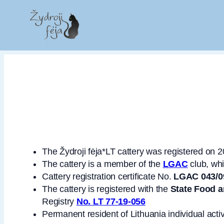
The Žydroji fėja*LT cattery was registered on 
The cattery is a member of the
LGAC
club, wh
Cattery registration certificate No.
LGAC 043/0
The cattery is registered with the
State Food a
Registry
No. LT 77-19-056
Permanent resident of Lithuania individual activ