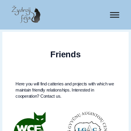
Friends
Here you will find catteries and projects with which we
maintain friendly relationships. Interested in
cooperation? Contact us.