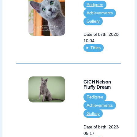
Pedigree
Achievements
Gallery
Date of birth: 2020-
10-04
Titles
GICH Nelson
Fluffy Dream
Pedigree
Achievements
Gallery
Date of birth: 2023-
05-17