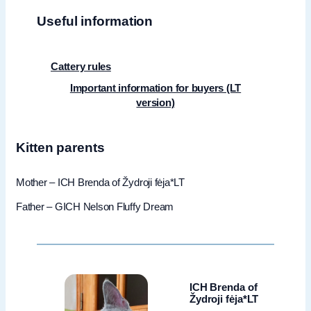
Useful information
Cattery rules
Important information for buyers (LT
version)
Kitten parents
Mother – ICH Brenda of Žydroji fėja*LT
Father – GICH Nelson Fluffy Dream
ICH Brenda of
Žydroji fėja*LT