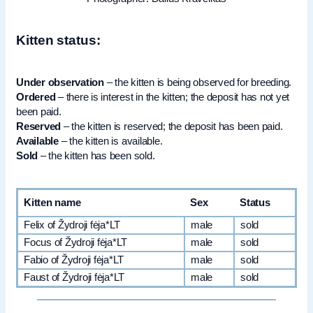
Kitten status:
Under observation
– the kitten is being observed for breeding.
Ordered
– there is interest in the kitten; the deposit has not yet
been paid.
Reserved
– the kitten is reserved; the deposit has been paid.
Available
– the kitten is available.
Sold
– the kitten has been sold.
Kitten name
Sex
Status
Felix of Žydroji fėja*LT
male
sold
Focus of Žydroji fėja*LT
male
sold
Fabio of Žydroji fėja*LT
male
sold
Faust of Žydroji fėja*LT
male
sold