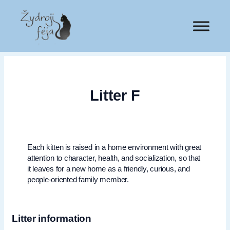
Litter F
Each kitten is raised in a home environment with great
attention to character, health, and socialization, so that
it leaves for a new home as a friendly, curious, and
people-oriented family member.
Litter information