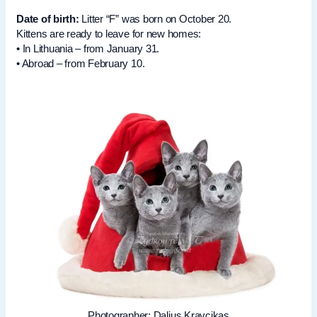
Date of birth:
Litter “F” was born on October 20.
Kittens are ready to leave for new homes:
• In Lithuania – from January 31.
• Abroad – from February 10.
Photographer: Dalius Kravcikas