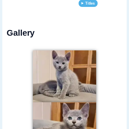
Titles
Gallery