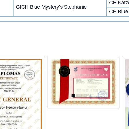
CH Katze
GICH Blue Mystery’s Stephanie
CH Blue 