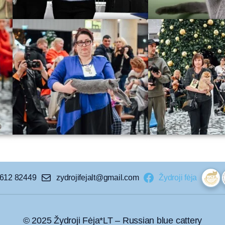
 612 82449
zydrojifejalt@gmail.com
Žydroji fėja
© 2025 Žydroji Fėja*LT – Russian blue cattery