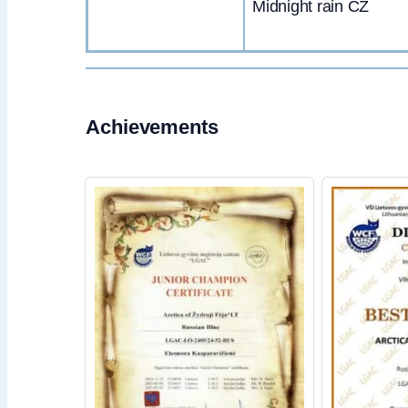
Midnight rain CZ
Achievements