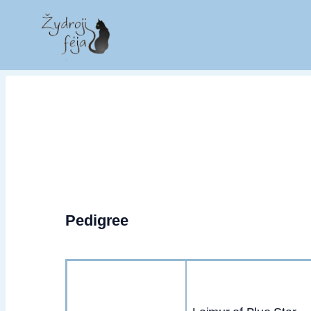
Pedigree