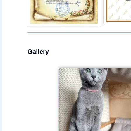
Gallery