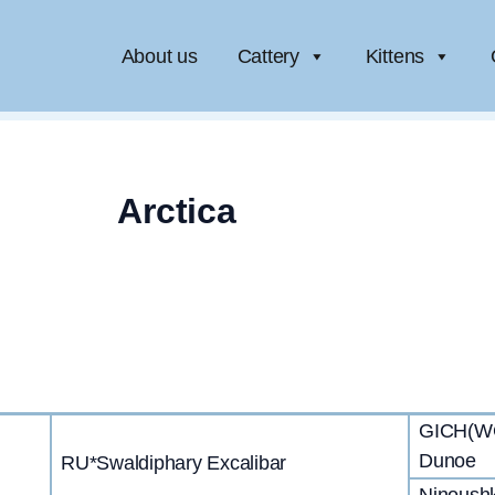
About us
Cattery
Kittens
Arctica
GICH(WCF
Dunoe
RU*Swaldiphary Excalibar
Ninoush