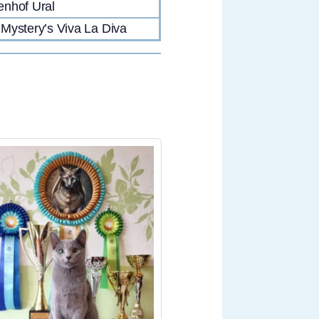
nhof Ural
Mystery’s Viva La Diva