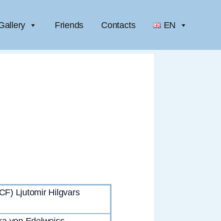
Gallery
Friends
Contacts
EN
) Ljutomir Hilgvars
ka von Edelweiss