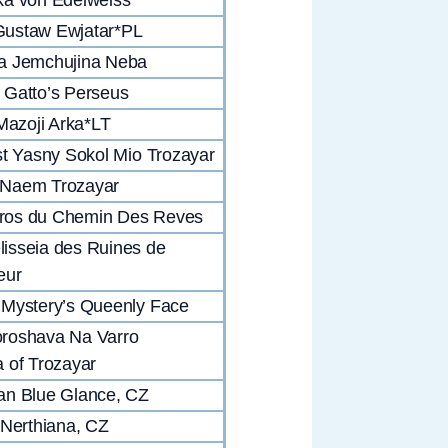
ustaw Ewjatar*PL
a Jemchujina Neba
Gatto’s Perseus
 Mazoji Arka*LT
st Yasny Sokol Mio Trozayar
Naem Trozayar
os du Chemin Des Reves
isseia des Ruines de
eur
Mystery’s Queenly Face
roshava Na Varro
 of Trozayar
an Blue Glance, CZ
 Nerthiana, CZ