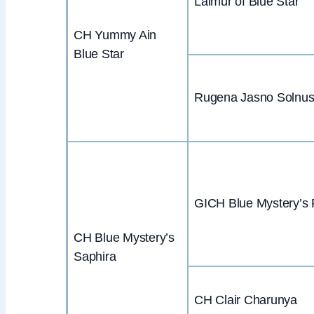
Laimur of Blue Star
CH Yummy Ain
Blue Star
Rugena Jasno Solnu
GICH Blue Mystery’s 
CH Blue Mystery’s
Saphira
CH Clair Charunya