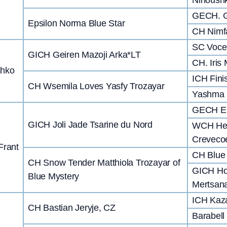
GECH. G
Epsilon Norma Blue Star
CH Nimf
SC Voce 
GICH Geiren Mazoji Arka*LT
CH. Iris
shko
ICH Fini
CH Wsemila Loves Yasfy Trozayar
Yashma 
GECH Er
GICH Joli Jade Tsarine du Nord
WCH Hel
Creveco
Frant
CH Blue 
CH Snow Tender Matthiola Trozayar of
GICH Ho
Blue Mystery
Mertsana
ICH Kaz
CH Bastian Jeryje, CZ
Barabell